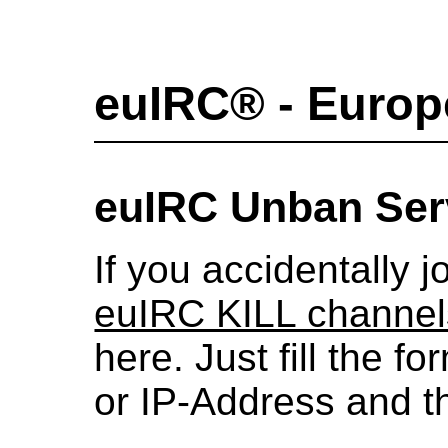
euIRC® - Europ
euIRC Unban Ser
If you accidentally j
euIRC KILL channel
here. Just fill the 
or IP-Address and the