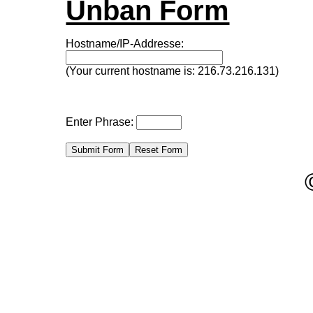
Unban Form
Hostname/IP-Addresse:
(Your current hostname is: 216.73.216.131)
Enter Phrase: